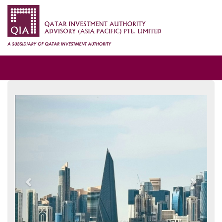
Previous
Next