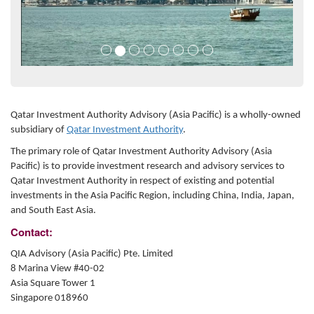
Qatar Investment Authority Advisory (Asia Pacific) is a wholly-owned
subsidiary of
Qatar Investment Authority
.
The primary role of Qatar Investment Authority Advisory (Asia
Pacific) is to provide investment research and advisory services to
Qatar Investment Authority in respect of existing and potential
investments in the Asia Pacific Region, including China, India, Japan,
and South East Asia.
Contact:
QIA Advisory (Asia Pacific) Pte. Limited
8 Marina View #40-02
Asia Square Tower 1
Singapore 018960